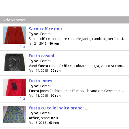
5 de vanzare
Sacou office nou
Type:
Femei
Sacou
office
, o culoare rosu eleganta, cambrat, perfect si la
Jan 21, 2015
- 40 ron
1
2
Fusta casual
Type:
Femei
Vand
fusta
casual/
office
, culoare neagra, vascoza combinata cu imitatie piele , stare
Mar 14, 2015
- 70 ron
Fusta Jones
Type:
Femei
Fusta
Jones Fashion de la faimosul brand din Germania. Stile
Mar 11, 2015
- 90 ron
1
2
fusta cu talie inalta brand: Stradivarius originala
Type:
Femei
office
, stare:
nou
Mar 8, 2015
- 60 ron